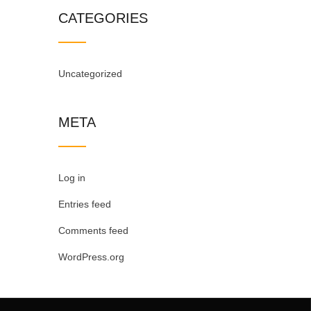
CATEGORIES
Uncategorized
META
Log in
Entries feed
Comments feed
WordPress.org