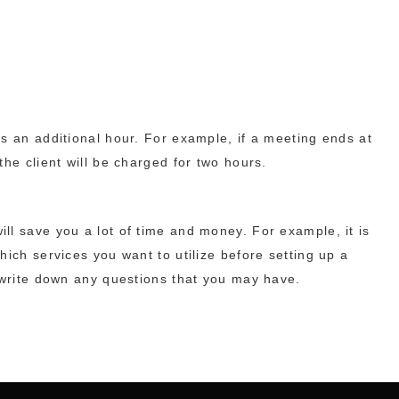
s an additional hour. For example, if a meeting ends at
he client will be charged for two hours.
ll save you a lot of time and money. For example, it is
hich services you want to utilize before setting up a
s write down any questions that you may have.