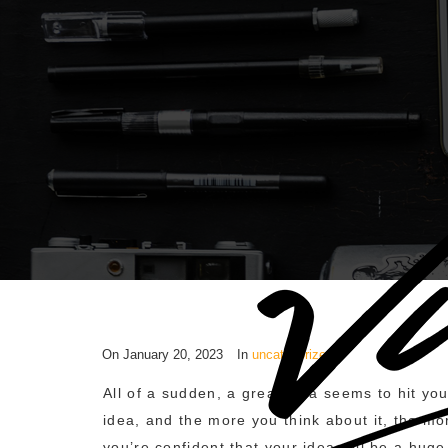
On
January 20, 2023
In
uncategorized
All of a sudden, a great idea seems to hit y
idea, and the more you think about it, the mor
you’re confident that your idea will be a hug