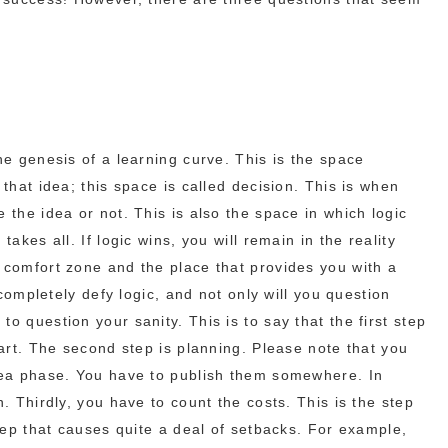
he genesis of a learning curve. This is the space
 that idea; this space is called decision. This is when
 the idea or not. This is also the space in which logic
takes all. If logic wins, you will remain in the reality
 comfort zone and the place that provides you with a
l completely defy logic, and not only will you question
o question your sanity. This is to say that the first step
tart. The second step is planning. Please note that you
idea phase. You have to publish them somewhere. In
n. Thirdly, you have to count the costs. This is the step
step that causes quite a deal of setbacks. For example,