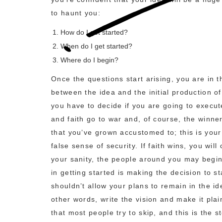
to haunt you:
How do I get started?
When do I get started?
Where do I begin?
Once the questions start arising, you are in t
between the idea and the initial production of
you have to decide if you are going to execute
and faith go to war and, of course, the winner 
that you’ve grown accustomed to; this is your
false sense of security. If faith wins, you wil
your sanity, the people around you may begin t
in getting started is making the decision to s
shouldn’t allow your plans to remain in the 
other words, write the vision and make it plai
that most people try to skip, and this is the 