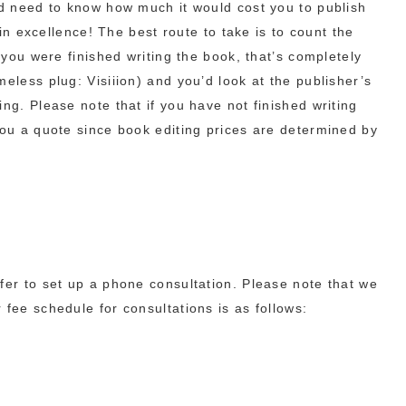
ld need to know how much it would cost you to publish
t in excellence! The best route to take is to count the
l you were finished writing the book, that’s completely
eless plug: Visiiion) and you’d look at the publisher’s
ng. Please note that if you have not finished writing
you a quote since book editing prices are determined by
fer to set up a phone consultation. Please note that we
 fee schedule for consultations is as follows: