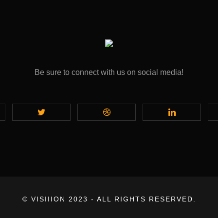
Be sure to connect with us on social media!
© VISIIION 2023 - ALL RIGHTS RESERVED.