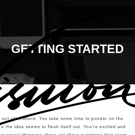
GETTING STARTED
ou out of nowhere. You take some time to ponder on the
e the idea seems to flesh itself out. You’re excited and
e success! However, there are three questions that seem