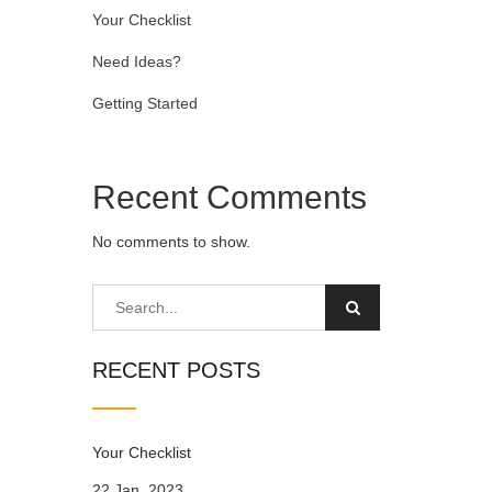
Your Checklist
Need Ideas?
Getting Started
Recent Comments
No comments to show.
RECENT POSTS
Your Checklist
22 Jan, 2023