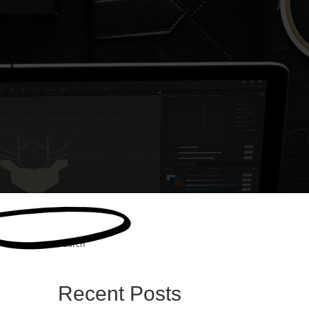
Search
Recent Posts