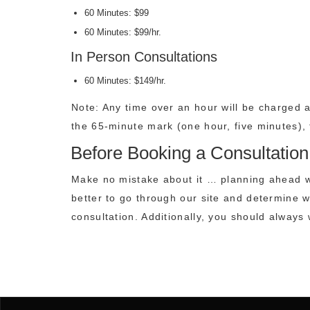
60 Minutes: $99
60 Minutes: $99/hr.
In Person Consultations
60 Minutes: $149/hr.
Note: Any time over an hour will be charged a
the 65-minute mark (one hour, five minutes), t
Before Booking a Consultation
Make no mistake about it … planning ahead wi
better to go through our site and determine w
consultation. Additionally, you should alway