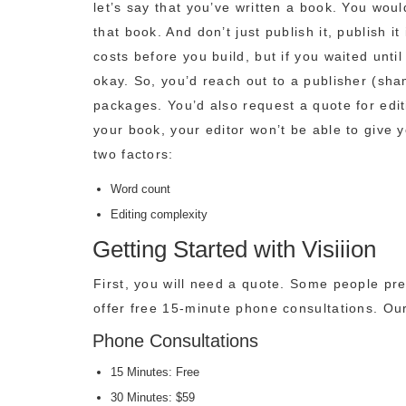
let’s say that you’ve written a book. You wou
that book. And don’t just publish it, publish i
costs before you build, but if you waited unti
okay. So, you’d reach out to a publisher (sham
packages. You’d also request a quote for editi
your book, your editor won’t be able to give 
two factors:
Word count
Editing complexity
Getting Started with Visiiion
First, you will need a quote. Some people pre
offer free 15-minute phone consultations. Our
Phone Consultations
15 Minutes: Free
30 Minutes: $59