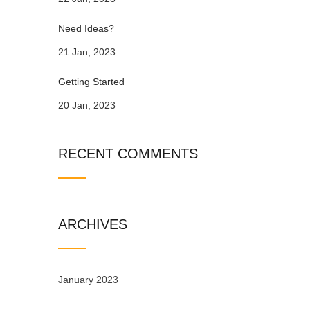
Need Ideas?
21 Jan, 2023
Getting Started
20 Jan, 2023
RECENT COMMENTS
ARCHIVES
January 2023